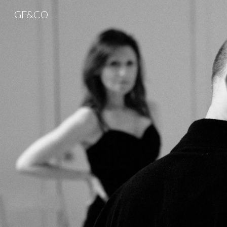
GF&CO
Sk