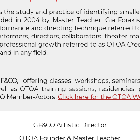
is the study and practice of identifying small
ded in 2004 by Master Teacher, Gia Forakis
 performance and directing technique referred
formers, directors, collaborators, theater make
nd professional growth referred to as OTOA
Crea
and in any field.
GF&CO, offering classes, workshops, seminars,
ell as OTOA training sessions, residencies
&CO Member-Actors.
Click here for the OTOA 
GF&CO Artistic Director
OTOA Founder & Master Teacher