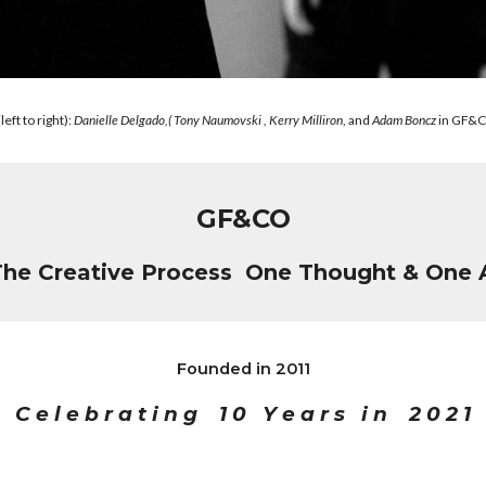
ft to right):
Danielle Delgado,( Tony Naumovski , Kerry Milliron
, and
Adam Boncz
in GF&C
GF&CO
The Creative Process One Thought & One 
Founded in 2011
C e l e b r a t i n g 1 0 Y e a r s i n 2 0 2 1