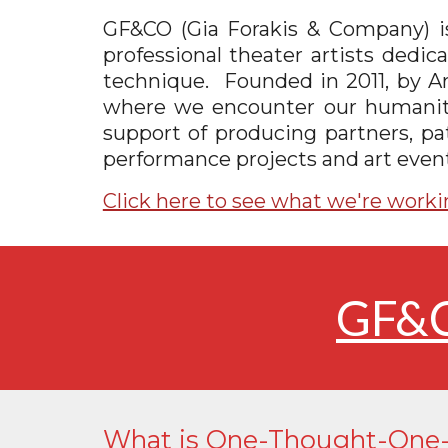
GF&CO (Gia Forakis & Company) is 
professional theater artists dedi
technique.
F
ounded in 2011, by Ar
where we encounter our humanity, 
support of producing partners, pat
performance projects and art event
Click here to see what we're worki
GF&C
What is One-Thought-One-