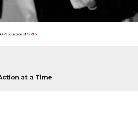
O Production of
O.REX
Action at a Time