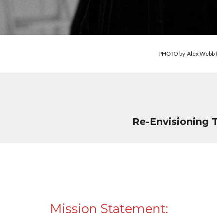
PHOTO by Alex Webb (le
Re-Envisioning 
Mission Statement: