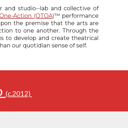
 and studio--lab and collective of
One-Action (OTOA)
™
performance
pon the premise that the arts are
ection to one another. Through the
is to develop and create theatrical
han our quotidian sense of self.
o
(c.2012)