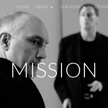
HOME
ABOUT
OUR WORK
GET IN
ip to main content
Skip to navigat
MISSION