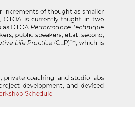
er increments of thought as smaller
, OTOA is currently taught in two
 to as OTOA
Performance Technique
rs, public speakers, et.al.; second,
tive Life Practice
(CLP)™, which is
 private coaching, and studio labs
, project development, and devised
Workshop Schedule