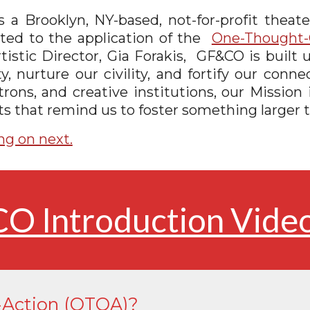
a Brooklyn, NY-based, not-for-profit theater
cated to the application of the
One-Thought-
tistic Director, Gia Forakis
,
GF&CO is built u
nurture our civility, and fortify our conn
rons, and creative institutions, our Mission 
s that remind us to foster something larger t
ng on next.
O Introduction Vide
Action (OTOA)?