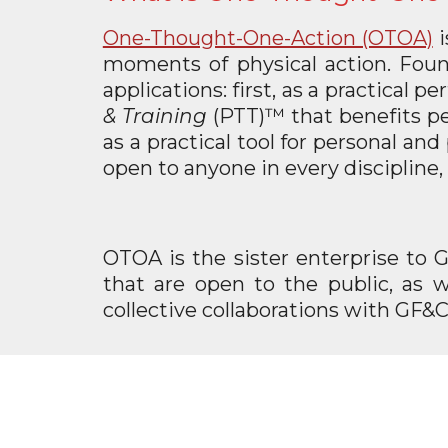
One-Thought-One-Action (OTOA)
moments of physical action. Foun
applications: first, as a practical
& Training
(PTT)™ that benefits per
as a practical tool for personal a
open to anyone in every discipline, 
OTOA is the sister enterprise to 
that are open to the public, as w
collective collaborations with GF