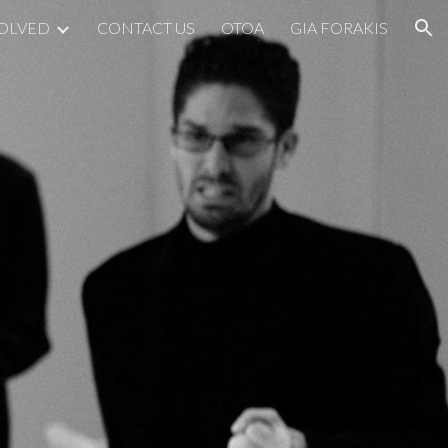
VOLVED
CONTACT US
OTOA
GIA FORAKIS
ion