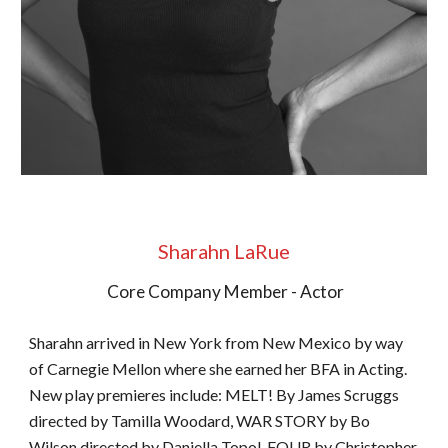
Sharahn LaRue
Core Company Member - Actor
Sharahn arrived in New York from New Mexico by way
of Carnegie Mellon where she earned her BFA in Acting.
New play premieres include: MELT! By James Scruggs
directed by Tamilla Woodard, WAR STORY by Bo
Wilson directed by Daniella Topol, FOUR by Christopher