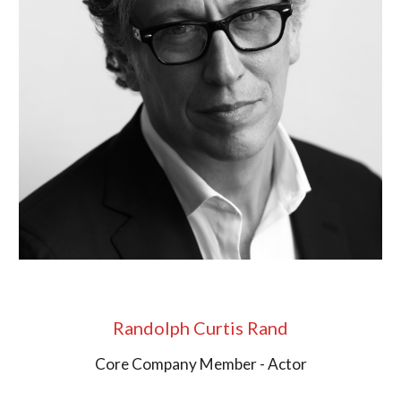
Randolph Curtis Rand
Core Company Member - Actor