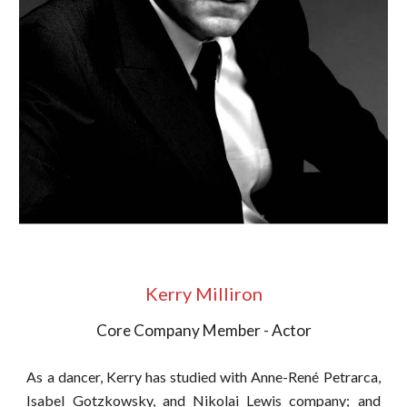
Kerry Milliron
Core Company Member - Actor
As a dancer, Kerry has studied with Anne-René Petrarca,
Isabel Gotzkowsky, and Nikolai Lewis company; and