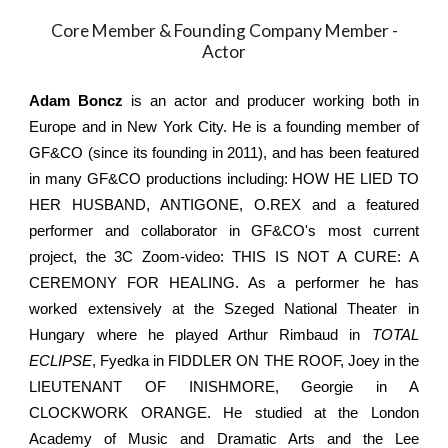
Core Member & Founding Company Member -
Actor
Adam Boncz
is an actor and producer working both in
Europe and in New York City. He is a founding member of
GF&CO (since its founding in 2011), and has been featured
in many GF&CO productions including: HOW HE LIED TO
HER HUSBAND, ANTIGONE, O.REX and a featured
performer and collaborator in GF&CO's most current
project, the 3C Zoom-video: THIS IS NOT A CURE: A
CEREMONY FOR HEALING. As a performer he has
worked extensively at the Szeged National Theater in
Hungary where he played Arthur Rimbaud in
TOTAL
ECLIPSE
, Fyedka in FIDDLER ON THE ROOF, Joey in the
LIEUTENANT OF INISHMORE, Georgie in A
CLOCKWORK ORANGE. He studied at the London
Academy of Music and Dramatic Arts and the Lee