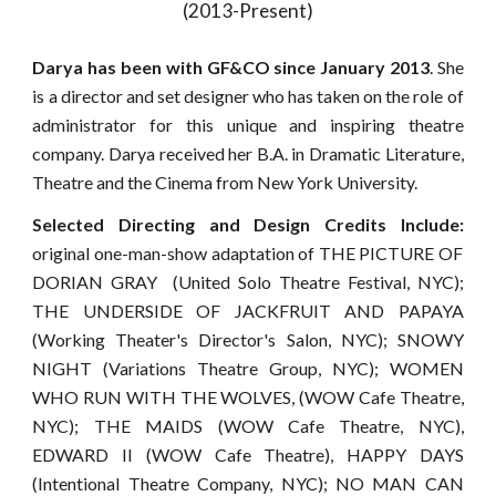
(2013-Present)
Darya has been with GF&CO since January 2013
. She
is a director and set designer who has taken on the role of
administrator for this unique and inspiring theatre
company. Darya received her B.A. in Dramatic Literature,
Theatre and the Cinema from New York University.
Selected Directing and Design Credits Include:
original one-man-show adaptation of THE PICTURE OF
DORIAN GRAY (United Solo Theatre Festival, NYC);
THE UNDERSIDE OF JACKFRUIT AND PAPAYA
(Working Theater's Director's Salon, NYC); SNOWY
NIGHT (Variations Theatre Group, NYC); WOMEN
WHO RUN WITH THE WOLVES, (WOW Cafe Theatre,
NYC); THE MAIDS (WOW Cafe Theatre, NYC),
EDWARD II (WOW Cafe Theatre), HAPPY DAYS
(Intentional Theatre Company, NYC); NO MAN CAN