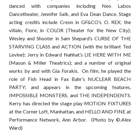
danced with companies including Neo Labos
Dancetheater, Jennifer Salk, and Eva Dean Dance. Stage
acting credits include Creon in GF&CO’s O. REX; the
villain, Fiore, in COLOR (Theater for the New City);
Wesley and Shooter in Sam Shepard’s CURSE OF THE
STARVING CLASS and ACTION (with the brilliant Ted
Levine); Jerry in Edward Nahhat’s LIE HERE WITH ME
(Mason & Miller Theatrics); and a number of original
works by and with Gia Forakis. On film, he played the
role of Fish Head in Fax Bahr’s NUCLEAR BEACH
PARTY; and appears in the upcoming features,
IMPOSSIBLE MONSTERS, and THE INDEPENDENTS.
Kerry has directed the stage play MOTION FIXTURES
at the Corner Loft, Manhattan, and HELLO AND FINE at
Performance Network, Ann Arbor. (Photo by ©.Alex
Ward)