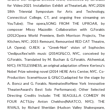
for Video:2021 Installation Exhibit atTheaterLab, NYC;2026
18th Triennial Symposium for Arts and Technology,
Connecticut College, CT, and ongoing free streaming on
YouTube); The opera,SONG FROM THE UPROAR, by
composer Missy Mazzoliin Collaboration with G.Forakis
(2012Opera World Premiere, Beth Morrison Projects, The
Kitchen, NYC; 2015 Remount, Remounted RED CAT Theatre,
LA Opera); O.REX: a “Greek-Noir” vision of Sophocles
’OedipusRex'with music (2014GF&CO, NYC, conceived by
G.Forakis. Translated by M. Buchan & G.Forakis. Alchemical,
NYC); FATELESSNESS, an original adaptation ofImre Kertesz's
Nobel Prize winning novel (2014 HERE Arts Center, NYC. Co-
Production: SceneHouse & GF&CO,adapted for the stage by
A. Boncz and G. Forakis. NominatedforNew York Innovative
TheaterAward's Best Solo Performance); Other Selected
Directing Credits Include: THE SEAGULL:A COMEDY IN
FOUR ACTS,by Anton Chekhov(NAATCO, NYC); THE
RIVALS, by Richard Sheridan (Hudson Valley Shakespeare,