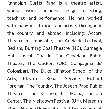
Randolph Curtis Rand is a theatre artist,
whose work includes design, directing,
teaching, and performance. He has worked
with many institutions and artists throughout
the country, and abroad, including: Actors
Theatre of Louisville, The Adelaide Festival,
Bedlam, Burning Coal Theatre (NC), Carnegie
Hall, Joseph Chaikin, The Cleveland Public
Theater, The Cockpit (UK), Compagnia de'
Colombari, The Duke Ellington School of the
Arts, Elevator Repair Service, Richard
Foreman, The Foundry, The Joseph Papp Public
Theatre, The Kitchen, La Mama, Lincoln
Center, The Meltdown Festival (UK), Meredith
Monk, Naropa University, NYU Tisch School of