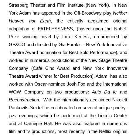
Strasberg Theater and Film Institute (New York). In New
York Adam has appeared in the Off-Broadway play
Neither
Heaven nor Earth
, the critically acclaimed original
adaptation of FATELESSNESS, (based upon the
Nobel-
Prize winning novel by Imre Kertész
, co-produced by
GF&CO and directed by Gia Forakis - New York Innovative
Theatre Award nomination for Best Solo Performance), and
worked in numerous productions of the New Stage Theatre
Company (Cafe Cino Award and New York Innovative
Theatre Award winner for Best Production). Adam has also
worked with Oscar-nominee Josh Fox and the International
WOW Company on two productions:
Auto Da fe
and
Reconstruction
. With the internationally acclaimed Nikolett
Pankovits Sextet he collaborated on several unique poetry-
jazz evenings, which he performed at the Lincoln Center
and at Carnegie Hall. He was also featured in numerous
film and tv productions, most recently in the Netflix original