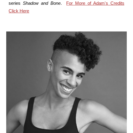
series
Shadow and Bone
.
For More of Adam's Credits
Click Here