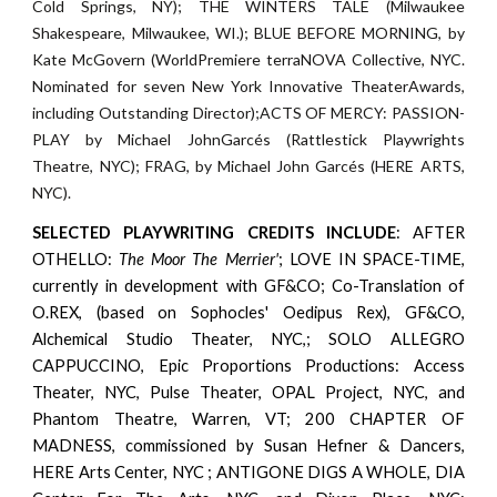
Cold Springs, NY); THE WINTERS TALE (Milwaukee
Shakespeare, Milwaukee, WI.); BLUE BEFORE MORNING, by
Kate McGovern (WorldPremiere terraNOVA Collective, NYC.
Nominated for seven New York Innovative TheaterAwards,
including Outstanding Director);ACTS OF MERCY: PASSION-
PLAY by Michael JohnGarcés (Rattlestick Playwrights
Theatre, NYC); FRAG, by Michael John Garcés (HERE ARTS,
NYC).
SELECTED
PLAYWRITING CREDITS INCLUDE
: AFTER
OTHELLO:
T
he
Moor The Merrier'
;
LOVE IN SPACE-TIME,
currently in development with GF&CO;
Co-Translation of
O.REX, (based on Sophocles' Oedipus Rex), GF&CO,
Alchemical
Studio Theater, NYC,; SOLO ALLEGRO
CAPPUCCINO, Epic Proportions Productions:
Access
Theater, NYC, Pulse Theater, OPAL Project, NYC, and
Phantom Theatre,
Warren, VT; 200 CHAPTER OF
MADNESS, commissioned by Susan Hefner & Dancers,
HERE Arts Center, NYC ; ANTIGONE DIGS A WHOLE, DIA