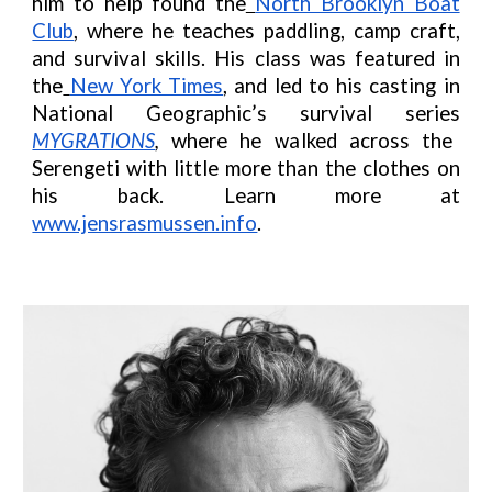
him to help found the
North Brooklyn Boat
Club
, where he teaches paddling, camp craft,
and survival skills. His class was featured in
the
New York Times
, and led to his casting in
National Geographic’s survival series
MYGRATIONS
,
where he walked across the
Serengeti with little more than the clothes on
his back.
Learn more at
www.jensrasmussen.info
.