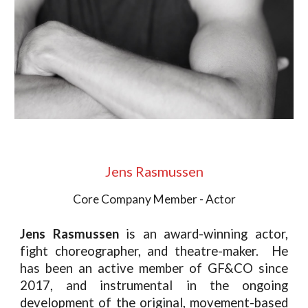
Jens Rasmussen
Core Company Member - Actor
Jens Rasmussen
is
an award-winning actor,
fight choreographer, and theatre-maker. He
has been an active member of GF&CO since
2017, and instrumental in the ongoing
development of the original, movement-based