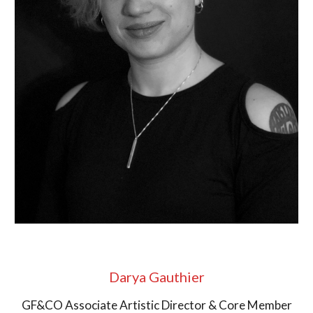
Darya Gauthier
GF&CO Associate Artistic Director & Core Member