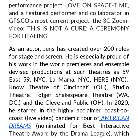
performance project LOVE ON SPACE-TIME,
and a featured performer and collaborator in
GF&CO's most current project, the 3C Zoom-
video: THIS IS NOT A CURE: A CEREMONY
FOR HEALING.
As an actor, Jens has created over 200 roles
for stage and screen. He is especially proud of
his work in the world premieres and ensemble
devised productions at such theatres as 59
East 59, NYC, La Mama, NYC, HERE (NYC),
Know Theatre of Cincinnati (OH), Studio
Theatre, Folger Shakespeare Theatre (WA.
DC.) and the Cleveland Public (OH). In 2020,
he starred in the highly acclaimed coast-to-
coast (live video) pandemic tour of
AMERICAN
DREAMS
(nominated for Best Interactive
Theatre Award by the Drama League), which