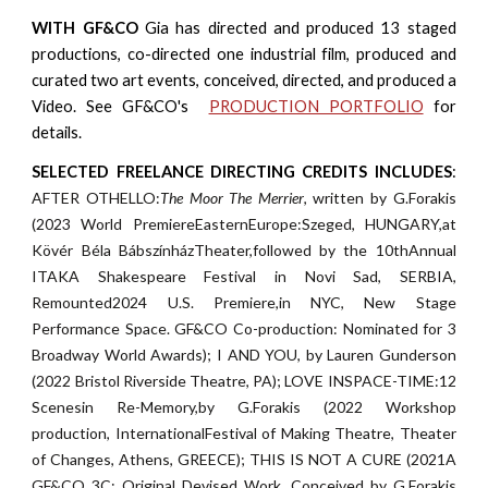
WITH GF&CO
Gia has
direct
ed
and produc
ed
1
3
staged
productions
,
co-direct
ed
one industrial film, produc
ed
and
curat
ed
two art events, concei
ved,
direct
ed
, and produc
ed
a
Video
. See GF&CO's
PRODUCTION PORTFOLIO
for
details.
SELECTED FREELANCE DIRECTING CREDITS INCLUDES
:
AFTER OTHELLO:
The Moor The Merrier
, written by G.Forakis
(2023 World PremiereEasternEurope:Szeged, HUNGARY,at
Kövér Béla BábszínházTheater,followed by the 10thAnnual
ITAKA Shakespeare Festival in Novi Sad, SERBIA,
Remounted2024 U.S. Premiere,in NYC, New Stage
Performance Space. GF&CO Co-production: Nominated for 3
Broadway World Awards); I AND YOU, by Lauren Gunderson
(2022 Bristol Riverside Theatre, PA); LOVE INSPACE-TIME:12
Scenesin Re-Memory,by G.Forakis (2022 Workshop
production, InternationalFestival of Making Theatre, Theater
of Changes, Athens, GREECE); THIS IS NOT A CURE (2021A
GF&CO 3C: Original Devised Work, Conceived by G.Forakis