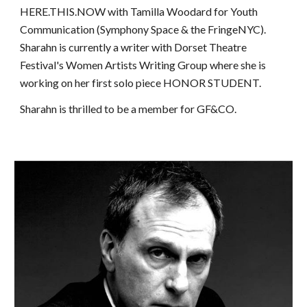
HERE.THIS.NOW with Tamilla Woodard for Youth
Communication (Symphony Space & the FringeNYC).
Sharahn is currently a writer with Dorset Theatre
Festival's Women Artists Writing Group where she is
working on her first solo piece HONOR STUDENT.
Sharahn is thrilled to be a member for GF&CO.