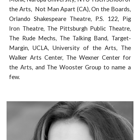
the Arts, Not Man Apart (CA), On the Boards,
Orlando Shakespeare Theatre, P.S. 122, Pig
Iron Theatre, The Pittsburgh Public Theatre,
The Rude Mechs, The Talking Band, Target-
Margin, UCLA, University of the Arts, The
Walker Arts Center, The Wexner Center for
the Arts, and The Wooster Group to name a
few.