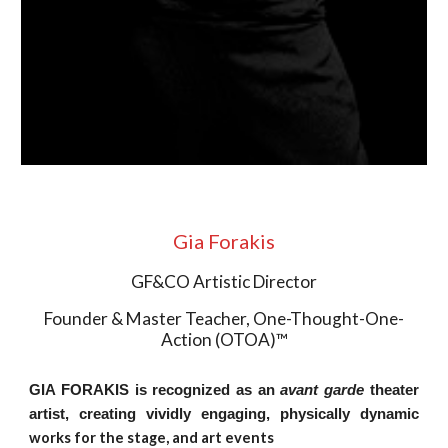
Gia Forakis
GF&CO Artistic Director
Founder & Master Teacher, One-Thought-One-
Action (OTOA)™
GIA FORAKIS
is recognized as an
avant garde
theater
artist, creating vividly engaging, physically dynamic
works for the stage, and art events