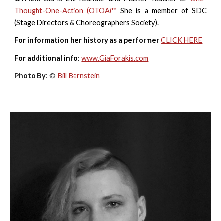
Thought-One-Action (OTOA)™
She is a member of SDC
(Stage
Directors & Choreographers Society).
For information her history as a performer
CLICK HERE
For additional info
:
www.GiaForakis.com
Photo By
: ©
Bill Bernstein