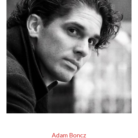
Adam Boncz