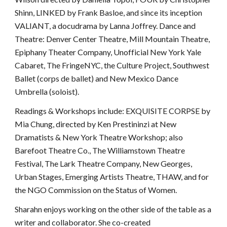
Shinn, LINKED by Frank Basloe, and since its inception
VALIANT, a docudrama by Lanna Joffrey. Dance and
Theatre: Denver Center Theatre, Mill Mountain Theatre,
Epiphany Theater Company, Unofficial New York Yale
Cabaret, The FringeNYC, the Culture Project, Southwest
Ballet (corps de ballet) and New Mexico Dance
Umbrella (soloist).
Readings & Workshops include: EXQUISITE CORPSE by
Mia Chung, directed by Ken Prestininzi at New
Dramatists & New York Theatre Workshop; also
Barefoot Theatre Co., The Williamstown Theatre
Festival, The Lark Theatre Company, New Georges,
Urban Stages, Emerging Artists Theatre, THAW, and for
the NGO Commission on the Status of Women.
Sharahn enjoys working on the other side of the table as a
writer and collaborator. She co-created