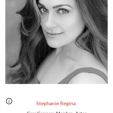
Stephanie Regina