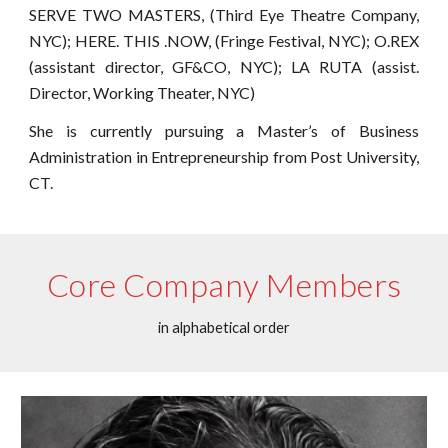
SERVE TWO MASTERS, (Third Eye Theatre Company,
NYC); HERE. THIS .NOW, (Fringe Festival, NYC); O.REX
(assistant director, GF&CO, NYC); LA RUTA (assist.
Director, Working Theater, NYC)
She is currently pursuing a Master’s of Business
Administration in Entrepreneurship from Post University,
CT.
Core Company Members
in alphabetical order