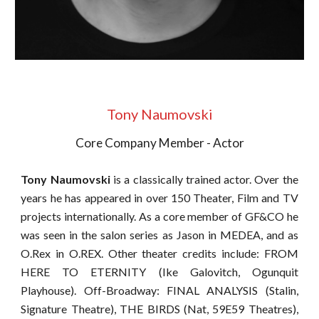
Tony Naumovski
Core Company Member - Actor
Tony Naumovski
is a classically trained actor.
Over the
years he has appeared in over 150 Theater, Film and TV
projects internationally. As a core member of GF&CO he
was seen in the salon series as Jason in MEDEA, and as
O.Rex in O.REX. Other theater credits include: FROM
HERE TO ETERNITY (Ike Galovitch, Ogunquit
Playhouse). Off-Broadway: FINAL ANALYSIS (Stalin,
Signature Theatre), THE BIRDS (Nat, 59E59 Theatres),