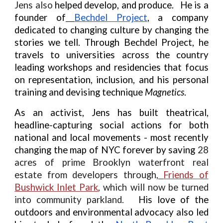
Jens also
helped develop, and produce. He is a
founder of
Bechdel Project
, a company
dedicated to changing culture by changing the
stories we tell. Through Bechdel Project, he
travels to universities across the country
leading workshops and residencies that focus
on representation, inclusion, and his personal
training and devising technique
Magnetics
.
As an activist, Jens has built theatrical,
headline-capturing social actions for both
national and local movements - most recently
changing the map of NYC forever by saving
28
acres of prime Brooklyn waterfront real
estate from developers through,
Friends of
Bushwick Inlet Park
, which will now be turned
into community parkland.
His love of the
outdoors and environmental advocacy also led