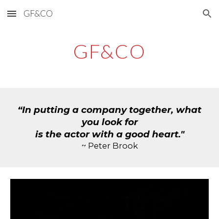
GF&CO
Skip to main content
Skip to navigation
GF&CO
“In putting a company together, what
you look for
is the actor with a good heart."
~ Peter Brook