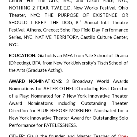
Center For The Arts, NYC,
and Dixon Place, NYC;
NOTHING 2 FEAR, T.W.E.E.D. New Works Festival, Ohio
Theater, NYC: THE PURPOSE OF EXISTENCE OR
th
SHOULD I KEEP THE DOG, 8
Annual Int’l Theatre
Festival,
Athens, Greece; Soho Rep Field Day Performance
Series, NYC; NATIVE TERRITORY,
Castillo Culture Center,
NYC.
EDUCATION:
Gia holds an MFA from Yale School of Drama
(Directing), BFA, from New YorkUniversity's Tisch School of
the Arts (Graduate Acting).
AWARD
NOMINATIONS:
3 B
roadway World Awards
Nominations for AFTER OTHELLO including Best Director
of a Play
;
Nominated for 7
New York Innovative Theater
Award
Nominatoins
including Outstanding Theater
Direction for BLUE BEFORE MORNING; Nominated for a
New York Innovative Theater
Award
for Outstanding Solo
Performance for
FATELESSNESS.
OTHER:
Gia is the founder and Master
Teacher of
One-