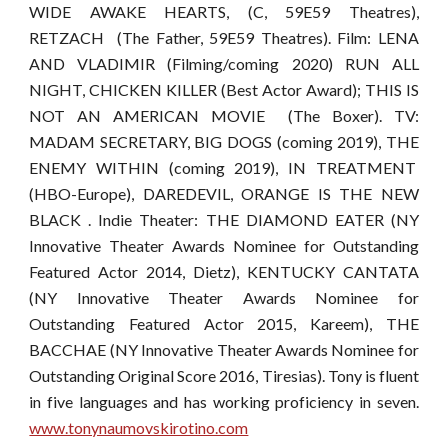
WIDE AWAKE HEARTS, (C, 59E59 Theatres),
RETZACH (The Father, 59E59 Theatres). Film: LENA
AND VLADIMIR (Filming/coming 2020) RUN ALL
NIGHT, CHICKEN KILLER (Best Actor Award); THIS IS
NOT AN AMERICAN MOVIE (The Boxer). TV:
MADAM SECRETARY, BIG DOGS (coming 2019), THE
ENEMY WITHIN (coming 2019), IN TREATMENT
(HBO-Europe), DAREDEVIL, ORANGE IS THE NEW
BLACK . Indie Theater: THE DIAMOND EATER (NY
Innovative Theater Awards Nominee for Outstanding
Featured Actor 2014, Dietz), KENTUCKY CANTATA
(NY Innovative Theater Awards Nominee for
Outstanding Featured Actor 2015, Kareem), THE
BACCHAE (NY Innovative Theater Awards Nominee for
Outstanding Original Score 2016, Tiresias). Tony is fluent
in five languages and has working proficiency in seven.
www.tonynaumovskirotino.com