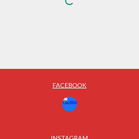
FACEBOOK
INSTAGRAM