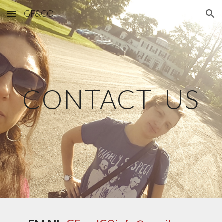
GF&CO
Skip to main content
Skip to navigation
CONTACT US