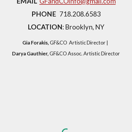
EMAIL
GFandCOinfo@gmail.com
PHONE
718.208.6583
LOCATION:
Brooklyn, NY
Gia Forakis,
GF&CO Artistic Director |
Darya Gauthier,
GF&CO Assoc. Artistic Director