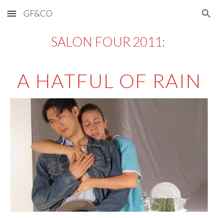
GF&CO
Skip to main content
Skip to navigation
SALON FOUR 2011: 
A HATFUL OF RAIN