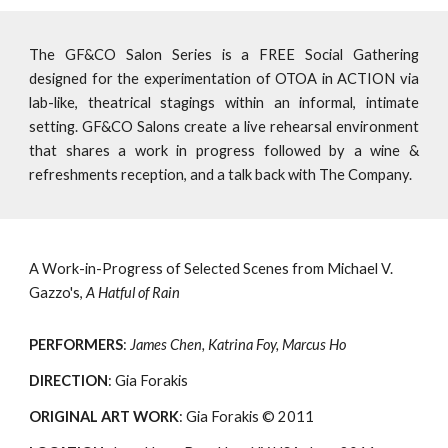
The GF&CO Salon Series is a FREE Social Gathering
designed for the experimentation of OTOA in ACTION via
lab-like, theatrical stagings within an informal, intimate
setting. GF&CO Salons create a live rehearsal environment
that shares a work in progress followed by a wine &
refreshments reception, and a talk back with The Company.
A Work-in-Progress of Selected Scenes from Michael V. 
Gazzo's, 
A Hatful of Rain
PERFORMERS
: 
James Chen, Katrina Foy, Marcus Ho
DIRECTION
: Gia Forakis
ORIGINAL ART WORK
: Gia Forakis © 2011