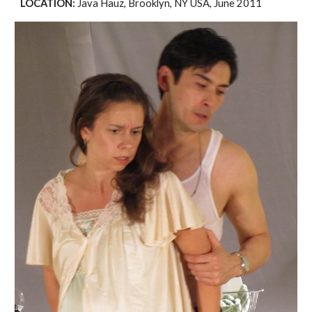
LOCATION: 
Java Hauz, Brooklyn, NY USA, June 2011